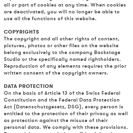
all or part of cookies at any time. When cookies
are deactivated, you will no longer be able to
use all the functions of this website.
COPYRIGHTS
The copyright and all other rights of content,
pictures, photos or other files on the website
belong exclusively to the company Backstage
Studio or the specifically named rightholders.
Reproduction of any elements requires the prior
written consent of the copyright owners.
DATA PROTECTION
On the basis of Article 13 of the Swiss Federal
Constitution and the Federal Data Protection
Act (Datenschutzgesetz, DSG), every person is
entitled to the protection of their privacy as well
as protection against the misuse of their
personal data. We comply with these provisions.