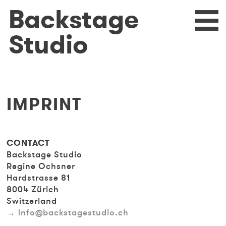
Skip
Backstage
eturn
N
to
main
Studio
content
IMPRINT
CONTACT
Backstage Studio
Regine Ochsner
Hardstrasse 81
8004 Zürich
Switzerland
info@backstagestudio.ch