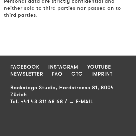
Personal data are strictly confidential and
neither sold to third parties nor passed on to
third parties.
FOOTER
FACEBOOK
INSTAGRAM
YOUTUBE
NEWSLETTER
FAQ
GTC
IMPRINT
Backstage Studio, Hardstrasse 81, 8004
Zürich
Tel. +41 43 311 68 68 /
E-MAIL