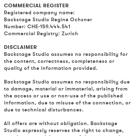
COMMERCIAL REGISTER
Registered company name:
Backstage Studio Regine Ochsner
Number: CHE-159.444.541
Commercial Registry: Zurich
DISCLAIMER
Backstage Studio assumes no responsibility for
the content, correctness, completeness or
quality of the information provided.
Backstage Studio assumes no responsibility due
to damage, material or immaterial, arising from
the access or use or non-use of the published
information, due to misuse of the connection, or
due to technical disturbances.
All offers are without obligation. Backstage
Studio expressly reserves the right to change,