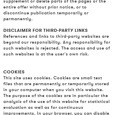
supplement or delete parts of the pages or the
entire offer without prior notice, or to
discontinue publication temporarily or
permanently.
DISCLAIMER FOR THIRD-PARTY LINKS
References and links to third-party websites are
beyond our responsibility. Any responsibility for
such websites is rejected. The access and use of
such websites is at the user's own risk.
COOKIES
This site uses cookies. Cookies are small text
files that are permanently or temporarily stored
in your computer when you visit this website.
The purpose of the cookies are in particular the
analysis of the use of this website for statistical
evaluation as well as for continuous
improvements. In your browser, you can disable