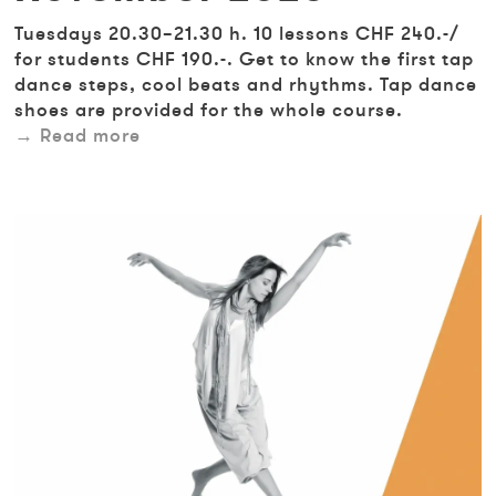
Tuesdays 20.30–21.30 h. 10 lessons CHF 240.-/
for students CHF 190.-. Get to know the first tap
dance steps, cool beats and rhythms. Tap dance
shoes are provided for the whole course.
Read more