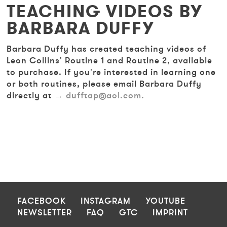
TEACHING VIDEOS BY
BARBARA DUFFY
Barbara Duffy has created teaching videos of
Leon Collins' Routine 1 and Routine 2, available
to purchase. If you're interested in learning one
or both routines, please email Barbara Duffy
directly at
dufftap@aol.com.
FOOTER
FACEBOOK
INSTAGRAM
YOUTUBE
NEWSLETTER
FAQ
GTC
IMPRINT