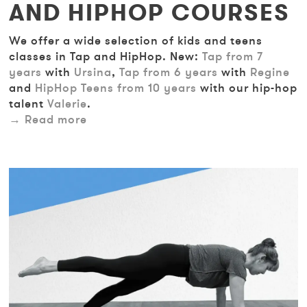
AND HIPHOP COURSES
We offer a wide selection of kids and teens
classes in Tap and HipHop. New:
Tap from 7
years
with
Ursina
,
Tap from 6 years
with
Regine
and
HipHop Teens from 10 years
with our hip-hop
talent
Valerie
.
Read more