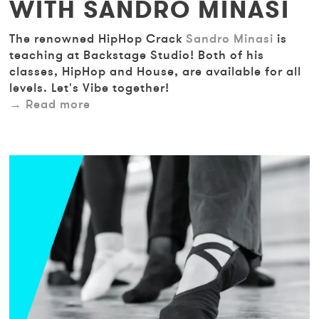
WITH SANDRO MINASI
The renowned HipHop Crack
Sandro Minasi
is
teaching at Backstage Studio! Both of his
classes, HipHop and House, are available for all
levels. Let's Vibe together!
Read more