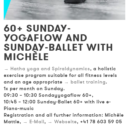
60+ SUNDAY-
YOGAFLOW AND
SUNDAY-BALLET WITH
MICHÈLE
Hatha yoga and Spiraldynamics
, a holistic
exercise program suitable for all fitness levels
and an age appropriate
ballet training
.
1x per month on Sunday.
09:30 – 10:30 Sondayyogaflow 60+,
10:45 – 12:00 Sunday-Ballet 60+ with live e-
Piano-music
Registration and all further information: Michèle
Mattle,
E-Mail
,
Webseite
, +41 78 603 59 05