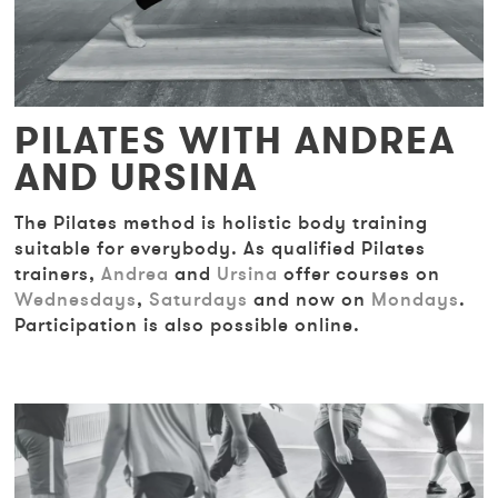
PILATES WITH ANDREA
AND URSINA
The Pilates method is holistic body training
suitable for everybody. As qualified Pilates
trainers,
Andrea
and
Ursina
offer courses on
Wednesdays
,
Saturdays
and now on
Mondays
.
Participation is also possible online.