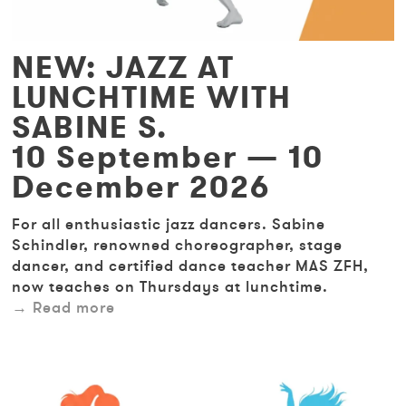
NEW: JAZZ AT
LUNCHTIME WITH
SABINE S.
10 September — 10
December 2026
For all enthusiastic jazz dancers. Sabine
Schindler, renowned choreographer, stage
dancer, and certified dance teacher MAS ZFH,
now teaches on Thursdays at lunchtime.
Read more