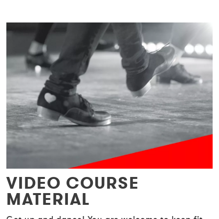
VIDEO COURSE
MATERIAL