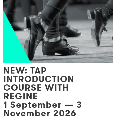
NEW: TAP
INTRODUCTION
COURSE WITH
REGINE
1 September — 3
November 2026