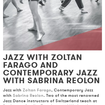
JAZZ WITH ZOLTAN
FARAGO AND
CONTEMPORARY JAZZ
WITH SABRINA REOLON
Jazz with
Zoltan Farago
, Contemporary Jazz
with
Sabrina Reolon
. Two of the most renowned
Jazz Dance instructors of Switzerland teach at