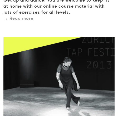
Get up and dance! You are welcome to keep fit
at home with our online course material with
lots of exercises for all levels.
Read more