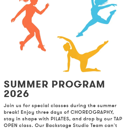
SUMMER PROGRAM
2026
Join us for special classes during the summer
break! Enjoy three days of CHOREOGRAPHY,
stay in shape with PILATES, and drop by our TAP
OPEN class. Our Backstage Studio Team can't