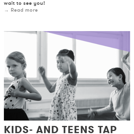
wait to see you!
Read more
KIDS- AND TEENS TAP