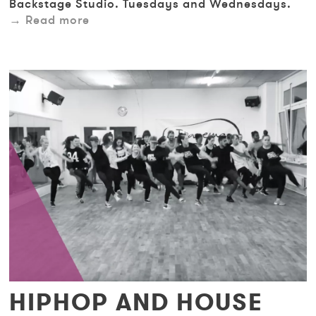
Backstage Studio. Tuesdays and Wednesdays.
Read more
HIPHOP AND HOUSE