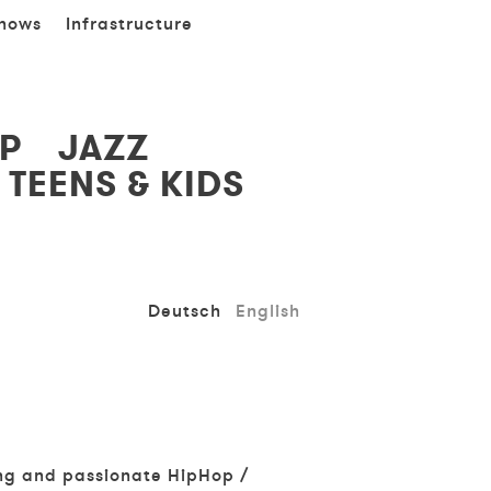
hows
Infrastructure
P
JAZZ
TEENS & KIDS
Deutsch
English
ung and passionate HipHop /