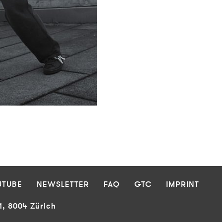
UTUBE
NEWSLETTER
FAQ
GTC
IMPRINT
1, 8004 Zürich