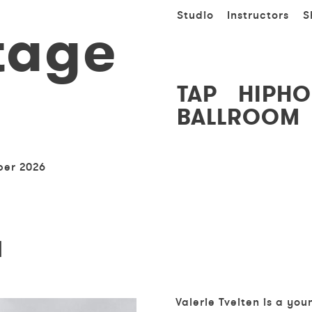
Studio
Instructors
S
tage
TAP
HIPHO
BALLROOM
ber 2026
N
Valerie
Tveiten is a yo