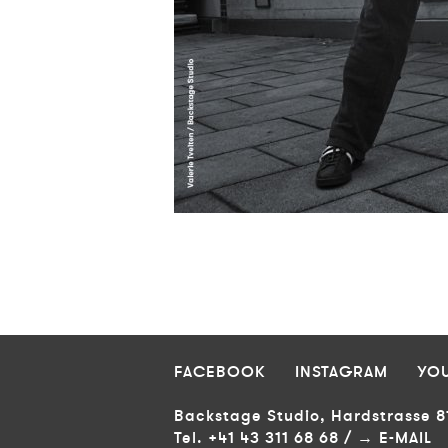
Return
MAIN
META
to
NAVIGATION
NAVIGATION
Content
FOOTER
FACEBOOK
INSTAGRAM
YO
Backstage Studio, Hardstrasse 8
Tel. +41 43 311 68 68 /
E-MAIL