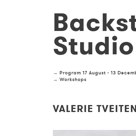
Skip
Backs
to
main
content
Studio
TRIMESTER
Program 17 August - 13 Decem
/
Workshops
WORKSHOP
NAVIGATION
VALERIE TVEITE