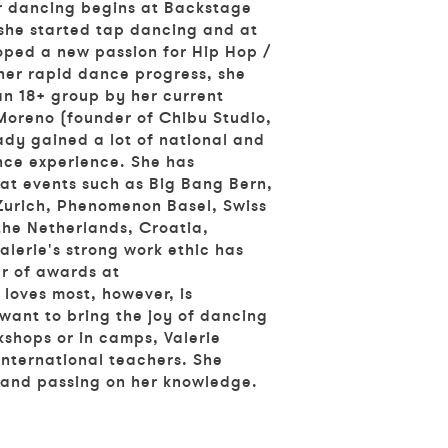
r dancing begins at Backstage
 she started tap dancing and at
oped a new passion for Hip Hop /
her rapid dance progress, she
an 18+ group by her current
oreno (founder of Chibu Studio,
eady gained a lot of national and
nce experience. She has
at events such as Big Bang Bern,
urich, Phenomenon Basel, Swiss
the Netherlands, Croatia,
lerie's strong work ethic has
r of awards at
loves most, however, is
want to bring the joy of dancing
kshops or in camps, Valerie
 international teachers. She
and passing on her knowledge.