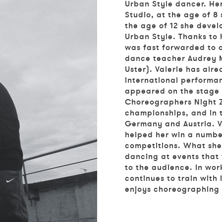
Urban Style dancer. He
Studio, at the age of 8
the age of 12 she devel
Urban Style. Thanks to 
was fast forwarded to 
dance teacher Audrey M
Uster). Valerie has alr
international performa
appeared on the stage 
Choreographers Night Z
championships, and in 
Germany and Austria. Va
helped her win a numbe
competitions. What she 
dancing at events that 
to the audience. In wor
continues to train with
enjoys choreographing 