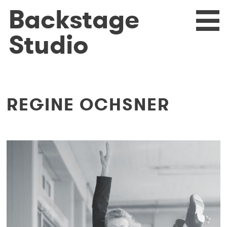
Skip
Backstage
eturn
N
to
main
Studio
content
REGINE OCHSNER