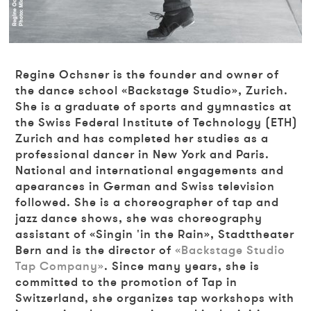
Regine
Ochsner is the founder and owner of
the dance school «Backstage Studio», Zurich.
She is a graduate of sports and gymnastics at
the Swiss Federal Institute of Technology (ETH)
Zurich and has completed her studies as a
professional dancer in New York and Paris.
National and international engagements and
apearances in German and Swiss television
followed. She is a choreographer of tap and
jazz dance shows, she was choreography
assistant of «Singin 'in the Rain», Stadttheater
Bern and is the director of
«Backstage Studio
Tap Company»
. Since many years, she is
committed to the promotion of Tap in
Switzerland, she organizes tap workshops with