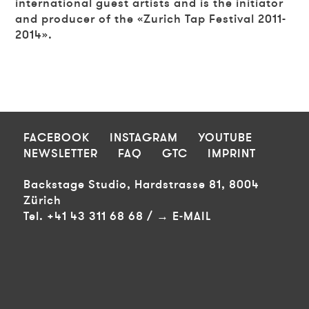
international guest artists and is the initiator
and producer of the «Zurich Tap Festival 2011-
2014».
FOOTER
FACEBOOK
INSTAGRAM
YOUTUBE
NEWSLETTER
FAQ
GTC
IMPRINT
Backstage Studio, Hardstrasse 81, 8004
Zürich
Tel. +41 43 311 68 68 /
E-MAIL